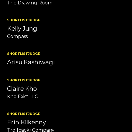
The Drawing Room
SHORTLIST
JUDGE
Kelly Jung
Compass
SHORTLIST
JUDGE
Arisu Kashiwagi
SHORTLIST
JUDGE
Claire Kho
Kho Exist LLC
SHORTLIST
JUDGE
Erin Kilkenny
Trollbäck+Company