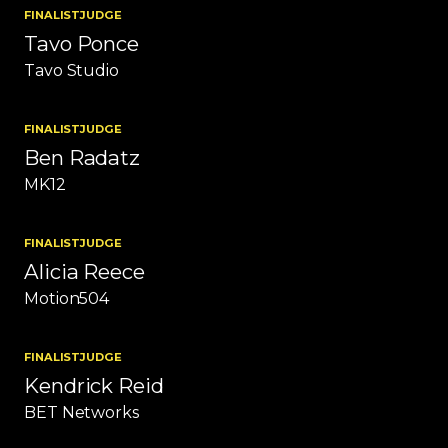
FINALIST
JUDGE
Tavo Ponce
Tavo Studio
FINALIST
JUDGE
Ben Radatz
MK12
FINALIST
JUDGE
Alicia Reece
Motion504
FINALIST
JUDGE
Kendrick Reid
BET Networks