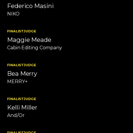
Federico Masini
NIKO
FINALIST
JUDGE
Maggie Meade
Cabin Editing Company
FINALIST
JUDGE
Bea Merry
MERRY+
FINALIST
JUDGE
Kelli Miller
And/Or
FINALIST
JUDGE