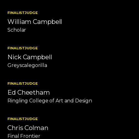
FINALIST
JUDGE
William Campbell
Scholar
FINALIST
JUDGE
Nick Campbell
Greyscalegorilla
FINALIST
JUDGE
Ed Cheetham
Ringling College of Art and Design
FINALIST
JUDGE
Chris Colman
Final Frontier