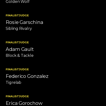
Golden Wolf
FINALIST
JUDGE
Rosie Garschina
Sibling Rivalry
FINALIST
JUDGE
Adam Gault
Block & Tackle
FINALIST
JUDGE
Federico Gonzalez
Tigrelab
FINALIST
JUDGE
Erica Gorochow