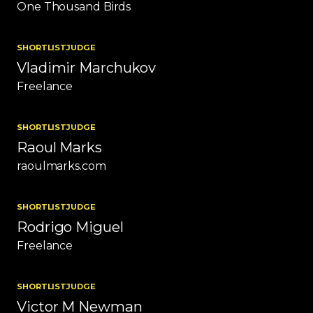
One Thousand Birds
SHORTLIST
JUDGE
Vladimir Marchukov
Freelance
SHORTLIST
JUDGE
Raoul Marks
raoulmarks.com
SHORTLIST
JUDGE
Rodrigo Miguel
Freelance
SHORTLIST
JUDGE
Victor M Newman