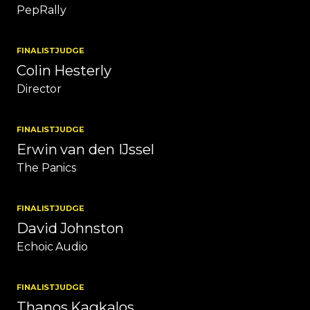
PepRally
FINALIST
JUDGE
Colin Hesterly
Director
FINALIST
JUDGE
Erwin van den IJssel
The Panics
FINALIST
JUDGE
David Johnston
Echoic Audio
FINALIST
JUDGE
Thanos Kagkalos