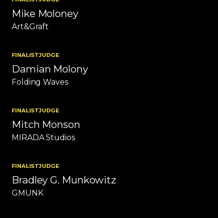
Mike Moloney
Art&Graft
FINALIST
JUDGE
Damian Molony
Folding Waves
FINALIST
JUDGE
Mitch Monson
MIRADA Studios
FINALIST
JUDGE
Bradley G. Munkowitz
GMUNK