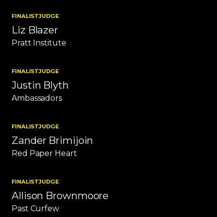
FINALIST
JUDGE
Liz Blazer
Pratt Institute
FINALIST
JUDGE
Justin Blyth
Ambassadors
FINALIST
JUDGE
Zander Brimijoin
Red Paper Heart
FINALIST
JUDGE
Allison Brownmoore
Past Curfew