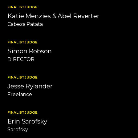
FINALIST
JUDGE
Katie Menzies & Abel Reverter
Cabeza Patata
FINALIST
JUDGE
Simon Robson
DIRECTOR
FINALIST
JUDGE
Jesse Rylander
Freelance
FINALIST
JUDGE
Erin Sarofsky
Sarofsky