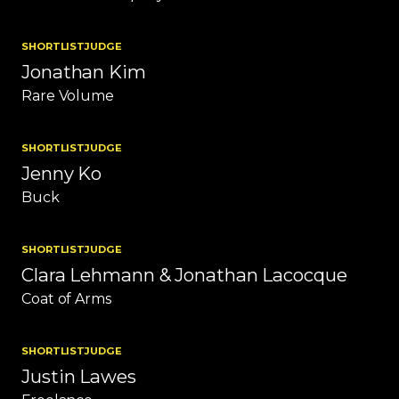
SHORTLIST
JUDGE
Jonathan Kim
Rare Volume
SHORTLIST
JUDGE
Jenny Ko
Buck
SHORTLIST
JUDGE
Clara Lehmann & Jonathan Lacocque
Coat of Arms
SHORTLIST
JUDGE
Justin Lawes