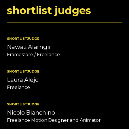
shortlist judges
SHORTLIST
JUDGE
Nawaz Alamgir
Framestore / Freelance
SHORTLIST
JUDGE
Laura Alejo
Freelance
SHORTLIST
JUDGE
Nicolo Bianchino
Freelance Motion Designer and Animator