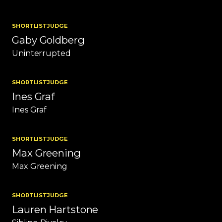
SHORTLIST
JUDGE
Gaby Goldberg
Uninterrupted
SHORTLIST
JUDGE
Ines Graf
Ines Graf
SHORTLIST
JUDGE
Max Greening
Max Greening
SHORTLIST
JUDGE
Lauren Hartstone