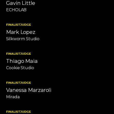
Gavin Little
ECHOLAB
FINALIST
JUDGE
Mark Lopez
Silkworm Studio
FINALIST
JUDGE
Thiago Maia
Cookie Studio
FINALIST
JUDGE
Vanessa Marzaroli
Mirada
FINALIST
JUDGE