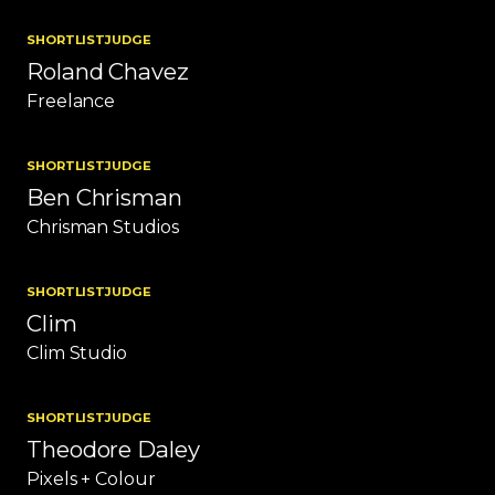
SHORTLIST
JUDGE
Roland Chavez
Freelance
SHORTLIST
JUDGE
Ben Chrisman
Chrisman Studios
SHORTLIST
JUDGE
Clim
Clim Studio
SHORTLIST
JUDGE
Theodore Daley
Pixels + Colour