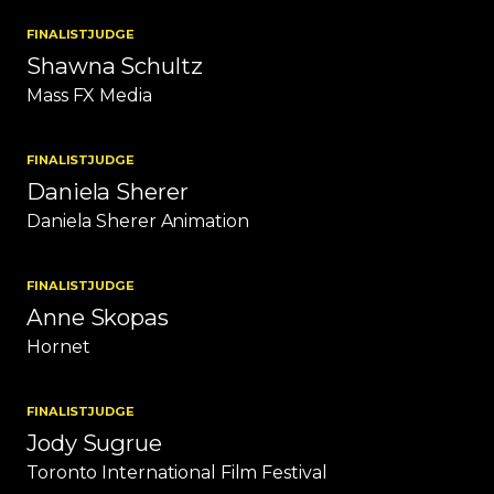
FINALIST
JUDGE
Shawna Schultz
Mass FX Media
FINALIST
JUDGE
Daniela Sherer
Daniela Sherer Animation
FINALIST
JUDGE
Anne Skopas
Hornet
FINALIST
JUDGE
Jody Sugrue
Toronto International Film Festival