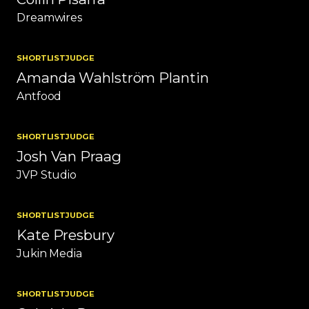
Dreamwires
SHORTLIST
JUDGE
Amanda Wahlström Plantin
Antfood
SHORTLIST
JUDGE
Josh Van Praag
JVP Studio
SHORTLIST
JUDGE
Kate Presbury
Jukin Media
SHORTLIST
JUDGE