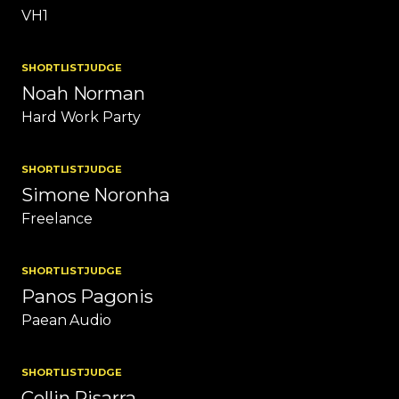
VH1
SHORTLIST
JUDGE
Noah Norman
Hard Work Party
SHORTLIST
JUDGE
Simone Noronha
Freelance
SHORTLIST
JUDGE
Panos Pagonis
Paean Audio
SHORTLIST
JUDGE
Collin Pisarra