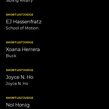
Sibling Rivalry
SHORTLIST
JUDGE
EJ Hassenfratz
School of Motion
SHORTLIST
JUDGE
Xoana Herrera
Buck
SHORTLIST
JUDGE
Joyce N. Ho
Joyce N. Ho
SHORTLIST
JUDGE
Nol Honig