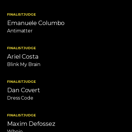
FINALIST
JUDGE
Emanuele Columbo
Antimatter
FINALIST
JUDGE
Ariel Costa
Blink My Brain
FINALIST
JUDGE
Dan Covert
Dress Code
FINALIST
JUDGE
Maxim Defossez
Whojo