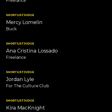
Freelance
SHORTLIST
JUDGE
Mercy Lomelin
Buck
SHORTLIST
JUDGE
Ana Cristina Lossado
Freelance
SHORTLIST
JUDGE
Jordan Lyle
For The Culture Club
SHORTLIST
JUDGE
Kira MacKnight