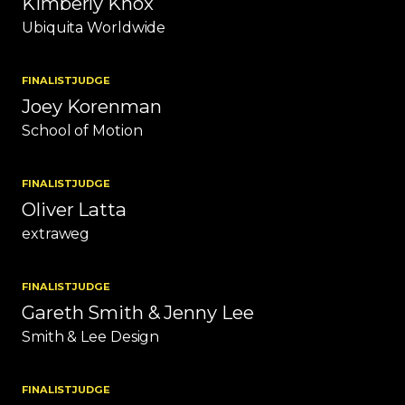
Kimberly Knox
Ubiquita Worldwide
FINALIST
JUDGE
Joey Korenman
School of Motion
FINALIST
JUDGE
Oliver Latta
extraweg
FINALIST
JUDGE
Gareth Smith & Jenny Lee
Smith & Lee Design
FINALIST
JUDGE