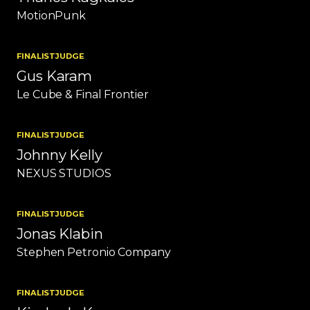
MotionPunk
FINALIST
JUDGE
Gus Karam
Le Cube & Final Frontier
FINALIST
JUDGE
Johnny Kelly
NEXUS STUDIOS
FINALIST
JUDGE
Jonas Klabin
Stephen Petronio Company
FINALIST
JUDGE