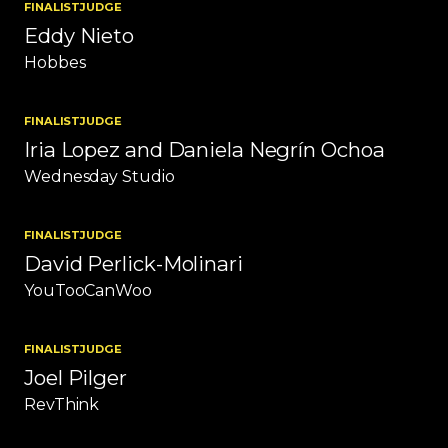
FINALIST
JUDGE
Eddy Nieto
Hobbes
FINALIST
JUDGE
Iria Lopez and Daniela Negrín Ochoa
Wednesday Studio
FINALIST
JUDGE
David Perlick-Molinari
YouTooCanWoo
FINALIST
JUDGE
Joel Pilger
RevThink