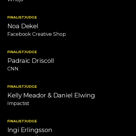
FINALIST
JUDGE
Noa Dekel
Facebook Creative Shop
FINALIST
JUDGE
Padraic Driscoll
CNN
FINALIST
JUDGE
Kelly Meador & Daniel Elwing
Impactist
FINALIST
JUDGE
Ingi Erlingsson