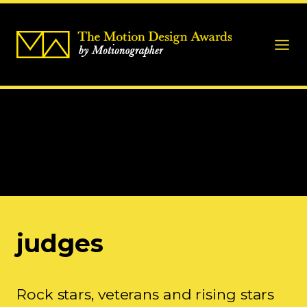
judges
Rock stars, veterans and rising stars