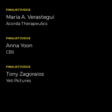
FINALIST
JUDGE
Maria A. Verastegui
Acorda Therapeutics
FINALIST
JUDGE
Anna Yoon
CBS
FINALIST
JUDGE
Tony Zagoraios
Yeti Pictures