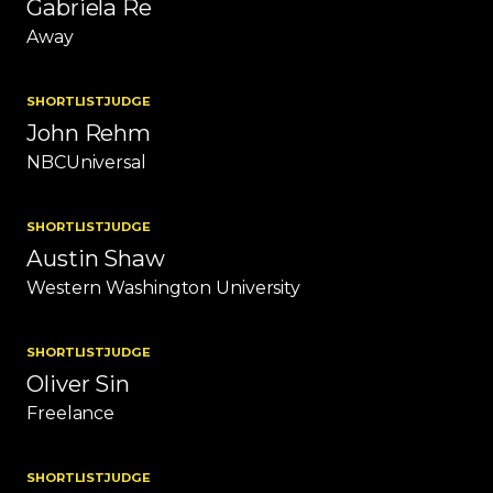
Gabriela Re
Away
SHORTLIST
JUDGE
John Rehm
NBCUniversal
SHORTLIST
JUDGE
Austin Shaw
Western Washington University
SHORTLIST
JUDGE
Oliver Sin
Freelance
SHORTLIST
JUDGE