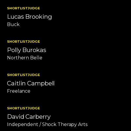
SHORTLIST
JUDGE
Lucas Brooking
Buck
SHORTLIST
JUDGE
Polly Burokas
Northern Belle
SHORTLIST
JUDGE
Caitlin Campbell
Freelance
SHORTLIST
JUDGE
David Carberry
Independent / Shock Therapy Arts