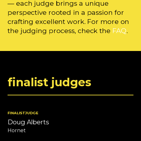
— each judge brings a unique
perspective rooted in a passion for
crafting excellent work. For more on
the judging process, check the
FAQ
.
finalist judges
FINALIST
JUDGE
Doug Alberts
Hornet