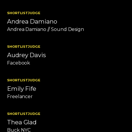
SHORTLIST
JUDGE
Andrea Damiano
Andrea Damiano // Sound Design
SHORTLIST
JUDGE
Audrey Davis
Facebook
SHORTLIST
JUDGE
Emily Fife
Freelancer
SHORTLIST
JUDGE
Thea Glad
Buck NYC