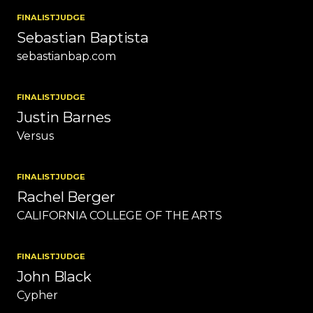
FINALIST
JUDGE
Sebastian Baptista
sebastianbap.com
FINALIST
JUDGE
Justin Barnes
Versus
FINALIST
JUDGE
Rachel Berger
CALIFORNIA COLLEGE OF THE ARTS
FINALIST
JUDGE
John Black
Cypher