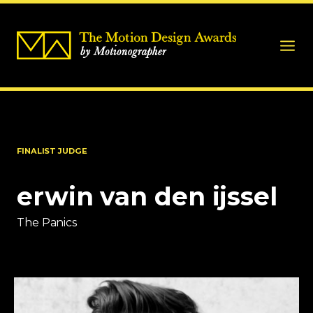
FINALIST JUDGE
erwin van den ijssel
The Panics