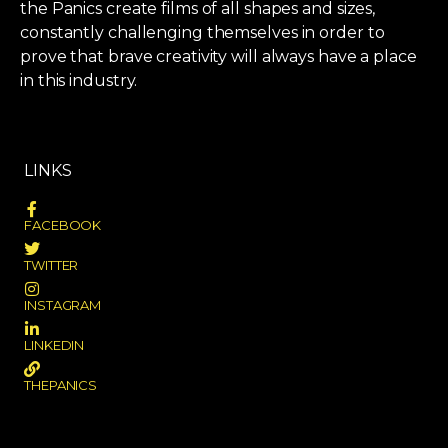
the Panics create films of all shapes and sizes,
constantly challenging themselves in order to
prove that brave creativity will always have a place
in this industry.
LINKS
FACEBOOK
TWITTER
INSTAGRAM
LINKEDIN
THEPANICS