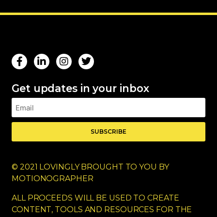
Get updates in your inbox
SUBSCRIBE
© 2021 LOVINGLY BROUGHT TO YOU BY
MOTIONOGRAPHER
ALL PROCEEDS WILL BE USED TO CREATE
CONTENT, TOOLS AND RESOURCES FOR THE