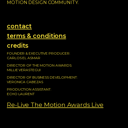
MOTION DESIGN COMMUNITY.
contact
terms & conditions
credits
FOUNDER & EXECUTIVE PRODUCER:
CARLOS EL ASMAR
DIRECTOR OF THE MOTION AWARDS:
MILLIE VERASTEGUI
DIRECTOR OF BUSINESS DEVELOPMENT:
VERONICA CABEZAS
PRODUCTION ASSISTANT:
ECHO LAURENT
Re-Live The Motion Awards Live