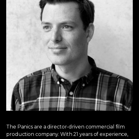
The Panics are a director-driven commercial film
production company. With 21 years of experience,