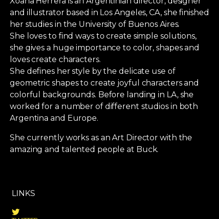
Xoana Herrera is an Argentinian director, designer
and illustrator based in Los Angeles, CA, she finished
her studies in the University of Buenos Aires.
She loves to find ways to create simple solutions,
she gives a huge importance to color, shapes and
loves create characters.
She defines her style by the delicate use of
geometric shapes to create joyful characters and
colorful backgrounds. Before landing in LA, she
worked for a number of different studios in both
Argentina and Europe.
She currently works as an Art Director with the
amazing and talented people at Buck.
LINKS