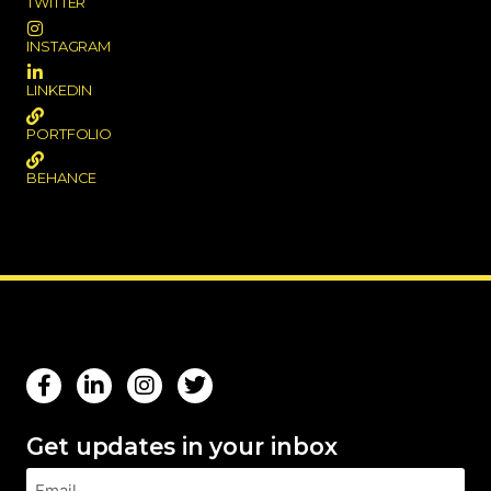
TWITTER
INSTAGRAM
LINKEDIN
PORTFOLIO
BEHANCE
Get updates in your inbox