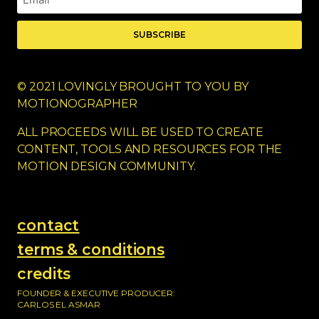
SUBSCRIBE
© 2021 LOVINGLY BROUGHT TO YOU BY
MOTIONOGRAPHER
ALL PROCEEDS WILL BE USED TO CREATE
CONTENT, TOOLS AND RESOURCES FOR THE
MOTION DESIGN COMMUNITY.
contact
terms & conditions
credits
FOUNDER & EXECUTIVE PRODUCER:
CARLOS EL ASMAR