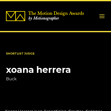
SHORTLIST JUDGE
xoana herrera
Buck