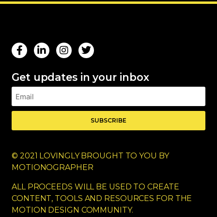
Get updates in your inbox
SUBSCRIBE
© 2021 LOVINGLY BROUGHT TO YOU BY
MOTIONOGRAPHER
ALL PROCEEDS WILL BE USED TO CREATE
CONTENT, TOOLS AND RESOURCES FOR THE
MOTION DESIGN COMMUNITY.