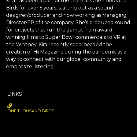
Kira has been a part of the team at One Thousand
Birds for over 5 years, starting out as a sound
designer/producer and now working as Managing
Director/EP of the company. She’s produced sound
for projects that run the gamut from award
winning films to Super Bowl commercials to VR at
the Whitney. Kira recently spearheaded the
creation of Hii Magazine during the pandemic as a
way to connect with our global community and
emphasize listening.
LINKS
ONE THOUSAND BIRDS