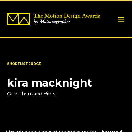
SHORTLIST JUDGE
kira macknight
One Thousand Birds