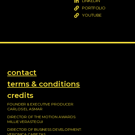
LINKEDIN
PORTFOLIO
YOUTUBE
contact
terms & conditions
credits
FOUNDER & EXECUTIVE PRODUCER:
CARLOS EL ASMAR
DIRECTOR OF THE MOTION AWARDS:
MILLIE VERASTEGUI
DIRECTOR OF BUSINESS DEVELOPMENT:
VERONICA CABEZAS