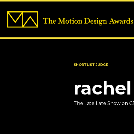
SHORTLIST JUDGE
rachel
The Late Late Show on C