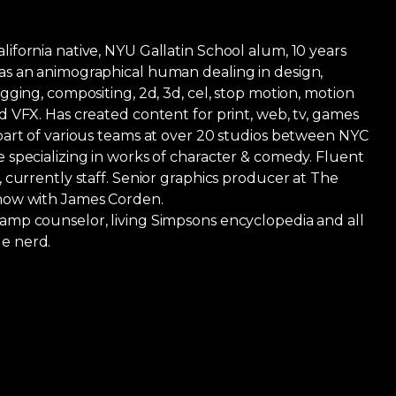
ifornia native, NYU Gallatin School alum, 10 years
as an animographical human dealing in design,
igging, compositing, 2d, 3d, cel, stop motion, motion
d VFX. Has created content for print, web, tv, games
 part of various teams at over 20 studios between NYC
 specializing in works of character & comedy. Fluent
, currently staff. Senior graphics producer at The
how with James Corden.
amp counselor, living Simpsons encyclopedia and all
e nerd.