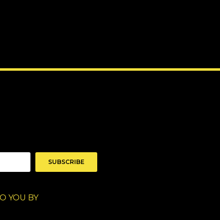
SUBSCRIBE
O YOU BY