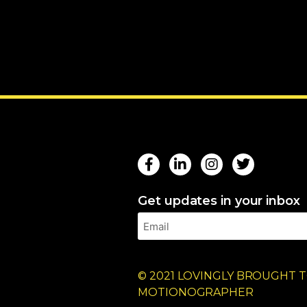
Get updates in your inbox
© 2021 LOVINGLY BROUGHT T
MOTIONOGRAPHER