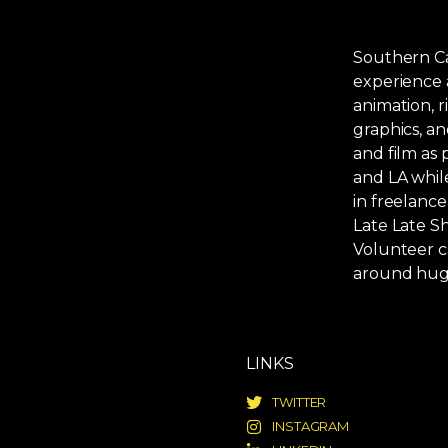
Southern Cal
experience 
animation, r
graphics, an
and film as
and LA while
in freelance
Late Late S
Volunteer c
around hug
LINKS
TWITTER
INSTAGRAM