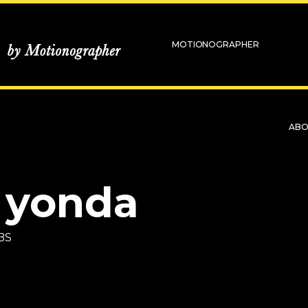
MOTIONOGRAPHER
AB
 yonda
BS