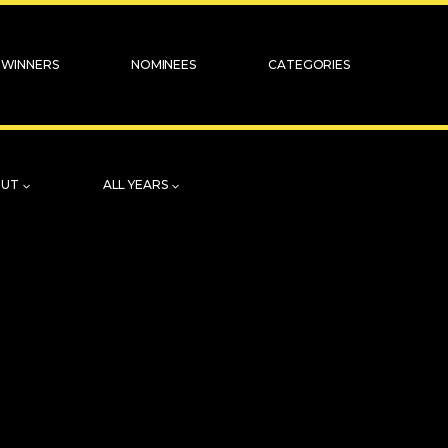
WINNERS
NOMINEES
CATEGORIES
OUT
ALL YEARS