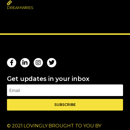
DREAMWIRES
Get updates in your inbox
SUBSCRIBE
© 2021 LOVINGLY BROUGHT TO YOU BY