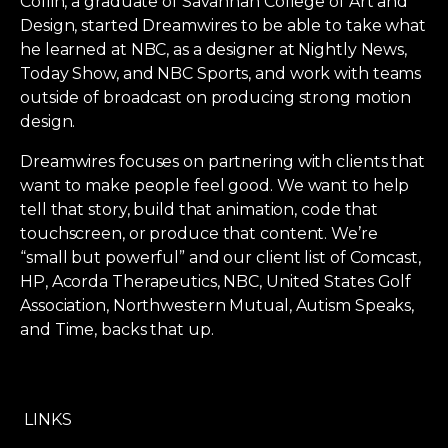
Collin, a graduate of Savannah College of Art and
Design, started Dreamwires to be able to take what
he learned at NBC, as a designer at Nightly News,
Today Show, and NBC Sports, and work with teams
outside of broadcast on producing strong motion
design.
Dreamwires focuses on partnering with clients that
want to make people feel good. We want to help
tell that story, build that animation, code that
touchscreen, or produce that content. We’re
“small but powerful” and our client list of Comcast,
HP, Acorda Therapeutics, NBC, United States Golf
Association, Northwestern Mutual, Autism Speaks,
and Time, backs that up.
LINKS