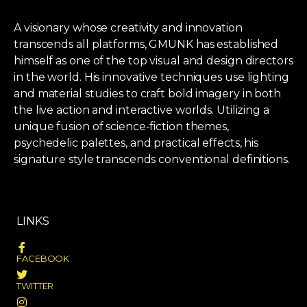
A visionary whose creativity and innovation
transcends all platforms, GMUNK has established
himself as one of the top visual and design directors
in the world. His innovative techniques use lighting
and material studies to craft bold imagery in both
the live action and interactive worlds. Utilizing a
unique fusion of science-fiction themes,
psychedelic palettes, and practical effects, his
signature style transcends conventional definitions.
LINKS
FACEBOOK
TWITTER