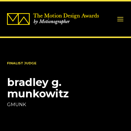
FINALIST JUDGE
bradley g.
munkowitz
GMUNK