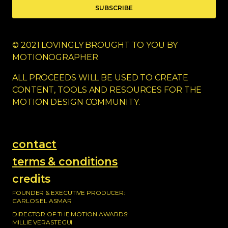
SUBSCRIBE
© 2021 LOVINGLY BROUGHT TO YOU BY
MOTIONOGRAPHER
ALL PROCEEDS WILL BE USED TO CREATE
CONTENT, TOOLS AND RESOURCES FOR THE
MOTION DESIGN COMMUNITY.
contact
terms & conditions
credits
FOUNDER & EXECUTIVE PRODUCER:
CARLOS EL ASMAR
DIRECTOR OF THE MOTION AWARDS:
MILLIE VERASTEGUI