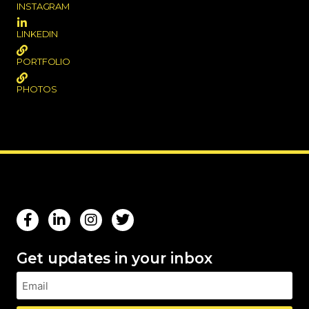
INSTAGRAM
LINKEDIN
PORTFOLIO
PHOTOS
Get updates in your inbox