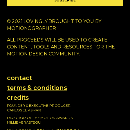
SUBSCRIBE
© 2021 LOVINGLY BROUGHT TO YOU BY
MOTIONOGRAPHER
ALL PROCEEDS WILL BE USED TO CREATE
CONTENT, TOOLS AND RESOURCES FOR THE
MOTION DESIGN COMMUNITY.
contact
terms & conditions
credits
FOUNDER & EXECUTIVE PRODUCER:
CARLOS EL ASMAR
DIRECTOR OF THE MOTION AWARDS:
MILLIE VERASTEGUI
DIRECTOR OF BUSINESS DEVELOPMENT: