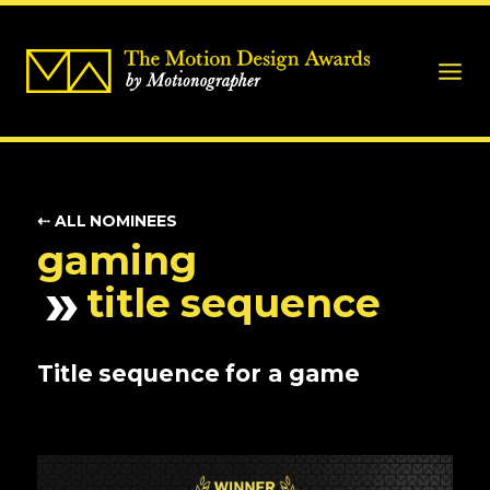
⇠ ALL NOMINEES
gaming
title sequence
Title sequence for a game