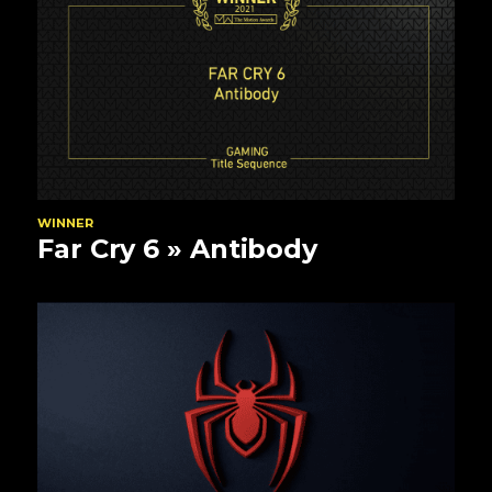
WINNER
Far Cry 6
» Antibody