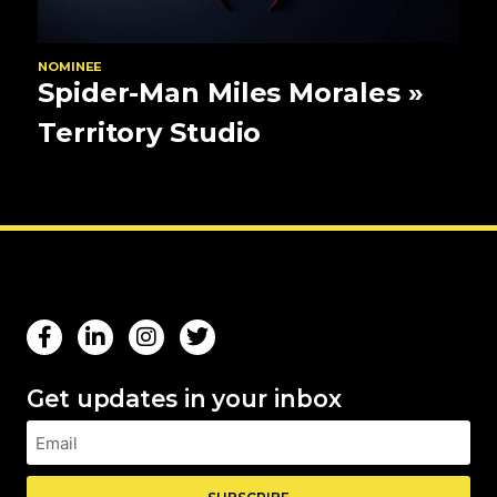
NOMINEE
Spider-Man Miles Morales
»
Territory Studio
Get updates in your inbox