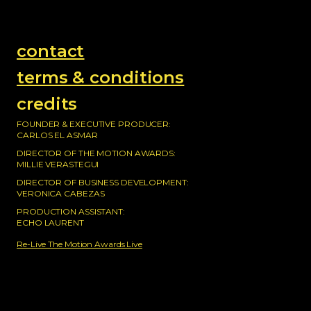
contact
terms & conditions
credits
FOUNDER & EXECUTIVE PRODUCER:
CARLOS EL ASMAR
DIRECTOR OF THE MOTION AWARDS:
MILLIE VERASTEGUI
DIRECTOR OF BUSINESS DEVELOPMENT:
VERONICA CABEZAS
PRODUCTION ASSISTANT:
ECHO LAURENT
Re-Live The Motion Awards Live