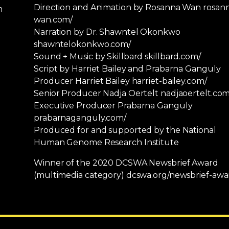
Direction and Animation by Rosanna Wan rosan
n
wan.com/
Narration by Dr. Shawntel Okonkwo
shawntelokonkwo.com/
Sound + Music by Skillbard skillbard.com/
Script by Harriet Bailey and Prabarna Ganguly
Producer Harriet Bailey harriet-bailey.com/
Senior Producer Nadja Oertelt nadjaoertelt.com
Executive Producer Prabarna Ganguly
prabarnaganguly.com/
Produced for and supported by the National
Human Genome Research Institute
Winner of the 2020 DCSWA Newsbrief Award
(multimedia category) dcswa.org/newsbrief-awa