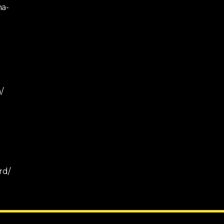
na-
/
rd/