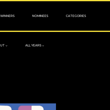
WINNERS
NOMINEES
CATEGORIES
OUT
ALL YEARS