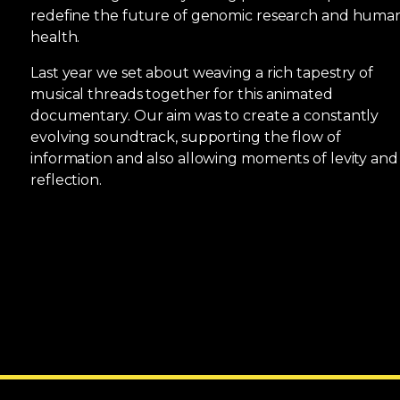
redefine the future of genomic research and huma
health.
Last year we set about weaving a rich tapestry of
musical threads together for this animated
documentary. Our aim was to create a constantly
evolving soundtrack, supporting the flow of
information and also allowing moments of levity and
reflection.