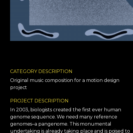
CATEGORY DESCRIPTION
Original music composition for a motion design
project
PROJECT DESCRIPTION
In 2003, biologists created the first ever human
genome sequence. We need many reference
genomes–a pangenome. This monumental
undertaking is already taking place and is poised to