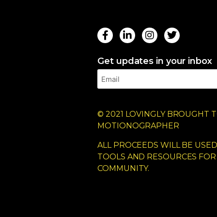
Get updates in your inbox
© 2021 LOVINGLY BROUGHT T
MOTIONOGRAPHER
ALL PROCEEDS WILL BE USE
TOOLS AND RESOURCES FOR
COMMUNITY.