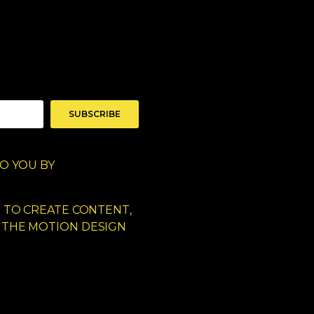
SUBSCRIBE
O YOU BY
D TO CREATE CONTENT,
 THE MOTION DESIGN