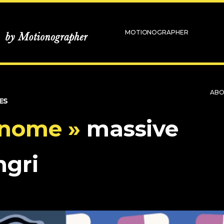
MOTIONOGRAPHER
AB
ES
enome »
massive
hgri