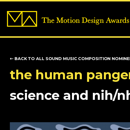
⇠ BACK TO ALL SOUND
MUSIC COMPOSITION NOMINE
the human pang
science and nih/n