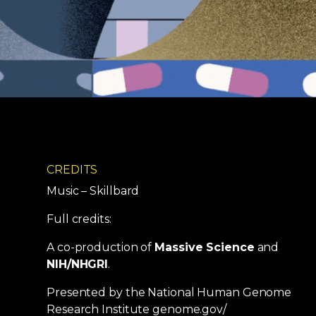
CREDITS
Music – Skillbard
Full credits:
A co-production of
Massive Science
and
NIH/NHGRI
.
Presented by the National Human Genome
Research Institute genome.gov/